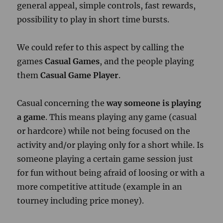
general appeal, simple controls, fast rewards,
possibility to play in short time bursts.
We could refer to this aspect by calling the
games
Casual Games
, and the people playing
them
Casual Game Player
.
Casual concerning the
way someone is playing
a game
. This means playing any game (casual
or hardcore) while not being focused on the
activity and/or playing only for a short while.
Is
someone playing a certain game session just
for fun without being afraid of loosing or with a
more competitive attitude (example in an
tourney including price money).