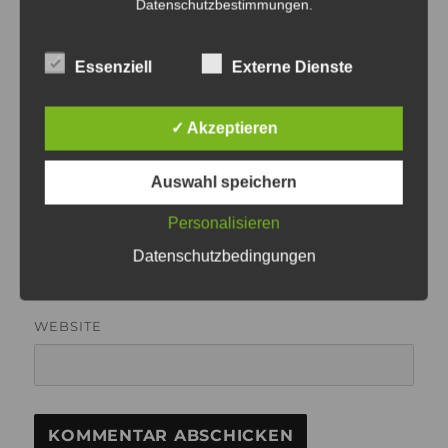
Datenschutzbestimmungen
.
Essenziell
Externe Dienste
✓ Akzeptieren
NAME
Auswahl speichern
Personalisieren
E-MAIL-ADRESSE
Datenschutzbedingungen
WEBSITE