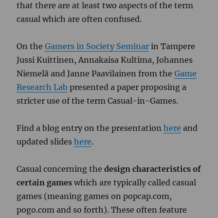
that there are at least two aspects of the term
casual which are often confused.
On the
Gamers in Society Seminar
in Tampere
Jussi Kuittinen, Annakaisa Kultima, Johannes
Niemelä and Janne Paavilainen from the
Game
Research Lab
presented a paper proposing a
stricter use of the term Casual-in-Games.
Find a blog entry on the presentation
here
and
updated slides
here
.
Casual concerning the
design characteristics of
certain games
which are typically called casual
games (meaning games on popcap.com,
pogo.com and so forth). These often feature