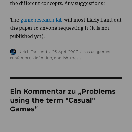
the different concepts. Any suggestions?
The
game research lab
will most likely hand out
the paper to anyone requesting it (it is not
published yet).
Autor
Veröffentlicht
Kategorien
Ulrich Tausend
23. April 2007
casual games
,
am
conference
,
definition
,
english
,
thesis
Ein Kommentar zu „Problems
using the term "Casual"
Games“