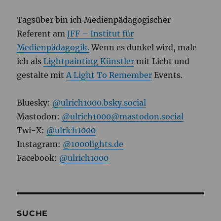
Tagsüber bin ich Medienpädagogischer
Referent am
JFF – Institut für
Medienpädagogik.
Wenn es dunkel wird, male
ich als
Lightpainting Künstler
mit Licht und
gestalte mit
A Light To Remember
Events.
Bluesky:
@ulrich1000.bsky.social
Mastodon:
@ulrich1000@mastodon.social
Twi-X:
@ulrich1000
Instagram:
@1000lights.de
Facebook:
@ulrich1000
SUCHE