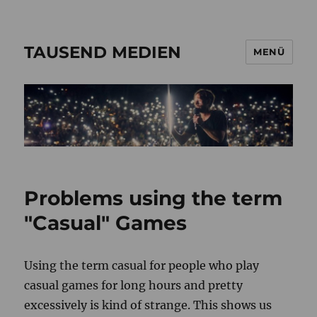
TAUSEND MEDIEN
MENÜ
Problems using the term
"Casual" Games
Using the term casual for people who play
casual games for long hours and pretty
excessively is kind of strange. This shows us