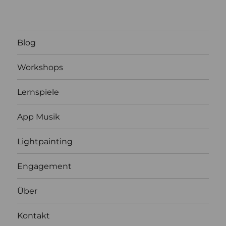
Blog
Workshops
Lernspiele
App Musik
Lightpainting
Engagement
Über
Kontakt