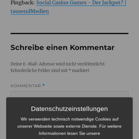
Pingback:
Social Casino Games - Der Jackpot? |
tausendMedien
Schreibe einen Kommentar
Deine E-Mail-Adresse wird nicht veröffentlicht.
Erforderliche Felder sind mit
*
markiert
KOMMENTAR
*
Datenschutzeinstellungen
Wir verwenden technisch notwendige Cookies auf
unserer Webseite sowie externe Dienste. Für weitere
Informationen lesen Sie unsere