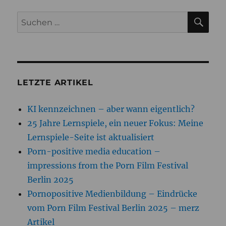
SU
Suchen
nach:
LETZTE ARTIKEL
KI kennzeichnen – aber wann eigentlich?
25 Jahre Lernspiele, ein neuer Fokus: Meine
Lernspiele-Seite ist aktualisiert
Porn-positive media education –
impressions from the Porn Film Festival
Berlin 2025
Pornopositive Medienbildung – Eindrücke
vom Porn Film Festival Berlin 2025 – merz
Artikel