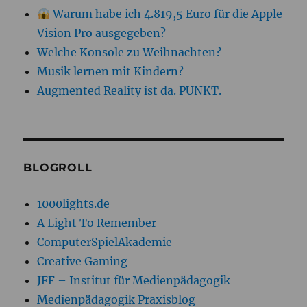
Warum habe ich 4.819,5 Euro für die Apple
Vision Pro ausgegeben?
Welche Konsole zu Weihnachten?
Musik lernen mit Kindern?
Augmented Reality ist da. PUNKT.
BLOGROLL
1000lights.de
A Light To Remember
ComputerSpielAkademie
Creative Gaming
JFF – Institut für Medienpädagogik
Medienpädagogik Praxisblog