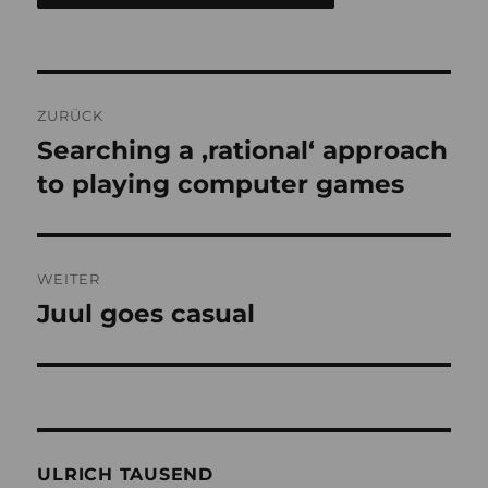
Beitragsnavigation
ZURÜCK
Searching a ‚rational‘ approach
Vorheriger
Beitrag:
to playing computer games
WEITER
Juul goes casual
Nächster
Beitrag:
ULRICH TAUSEND