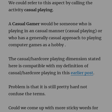
We could refer to this aspect by calling the
activity
casual playing
.
A
Casual Gamer
would be someone who is
playing in an casual manner (casual playing) or
who has a generally casual approach to playing
computer games as a hobby .
The casual/hardcore playing dimension stated
here is compatible with my definition of
casual/hardcore playing in this
earlier post
.
Problem is that it is still pretty hard not
confuse the terms.
Could we come up with more sticky words for