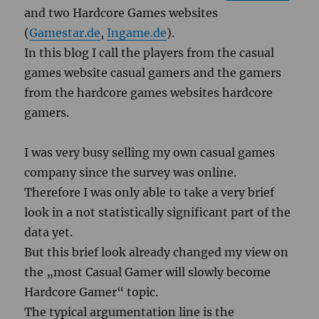
and two Hardcore Games websites
(
Gamestar.de
,
Ingame.de
).
In this blog I call the players from the casual
games website casual gamers and the gamers
from the hardcore games websites hardcore
gamers.
I was very busy selling my own casual games
company since the survey was online.
Therefore I was only able to take a very brief
look in a not statistically significant part of the
data yet.
But this brief look already changed my view on
the „most Casual Gamer will slowly become
Hardcore Gamer“ topic.
The typical argumentation line is the