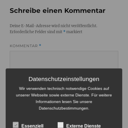
Schreibe einen Kommentar
Deine E-Mail-Adresse wird nicht veröffentlicht.
Erforderliche Felder sind mit
*
markiert
KOMMENTAR
*
Datenschutzeinstellungen
Wir verwenden technisch notwendige Cookies auf
unserer Webseite sowie externe Dienste. Für weitere
Informationen lesen Sie unsere
Datenschutzbestimmungen
.
Essenziell
Externe Dienste