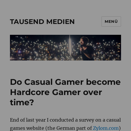
TAUSEND MEDIEN
MENÜ
Do Casual Gamer become
Hardcore Gamer over
time?
End of last year I conducted a survey on a casual
games website (the German part of
Zylom.com
)