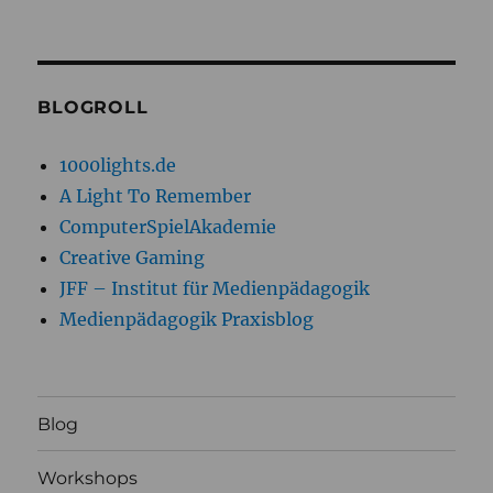
BLOGROLL
1000lights.de
A Light To Remember
ComputerSpielAkademie
Creative Gaming
JFF – Institut für Medienpädagogik
Medienpädagogik Praxisblog
Blog
Workshops