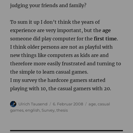
judging your friends and family?
To sum it up I don’t think the years of
experience are very important, but the
age
someone did play computer for the
first time
.
I think older persons are not as playful with
new things like computers as kids are and
therefore more easily frustrated and turning to
the simple to learn casual games.
I my survey the hardcore gamers started
playing with 10, the casual gamers with 20.
Autor
Veröffentlicht
Kategorien
Ulrich Tausend
6. Februar 2008
age
,
casual
am
games
,
english
,
Survey
,
thesis