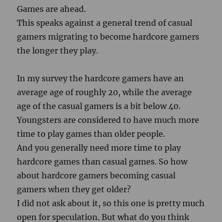
Games are ahead.
This speaks against a general trend of casual
gamers migrating to become hardcore gamers
the longer they play.
In my survey the hardcore gamers have an
average age of roughly 20, while the average
age of the casual gamers is a bit below 40.
Youngsters are considered to have much more
time to play games than older people.
And you generally need more time to play
hardcore games than casual games. So how
about hardcore gamers becoming casual
gamers when they get older?
I did not ask about it, so this one is pretty much
open for speculation. But what do you think