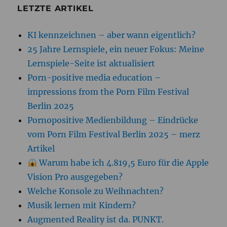
LETZTE ARTIKEL
KI kennzeichnen – aber wann eigentlich?
25 Jahre Lernspiele, ein neuer Fokus: Meine
Lernspiele-Seite ist aktualisiert
Porn-positive media education –
impressions from the Porn Film Festival
Berlin 2025
Pornopositive Medienbildung – Eindrücke
vom Porn Film Festival Berlin 2025 – merz
Artikel
Warum habe ich 4.819,5 Euro für die Apple
Vision Pro ausgegeben?
Welche Konsole zu Weihnachten?
Musik lernen mit Kindern?
Augmented Reality ist da. PUNKT.