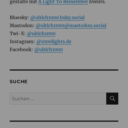
gestalte mit
A Light To Remember
Events.
Bluesky:
@ulrich1000.bsky.social
Mastodon:
@ulrich1000@mastodon.social
Twi-X:
@ulrich1000
Instagram:
@1000lights.de
Facebook:
@ulrich1000
SUCHE
SU
Suchen
nach: