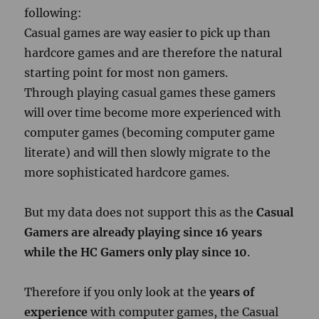
following:
Casual games are way easier to pick up than
hardcore games and are therefore the natural
starting point for most non gamers.
Through playing casual games these gamers
will over time become more experienced with
computer games (becoming computer game
literate) and will then slowly migrate to the
more sophisticated hardcore games.
But my data does not support this as the
Casual
Gamers are already playing since 16 years
while the HC Gamers only play since 10
.
Therefore if you only look at the
years of
experience
with computer games, the Casual