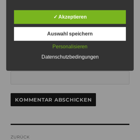
NAME
✓ Akzeptieren
Auswahl speichern
E-MAIL-ADRESSE
Personalisieren
Datenschutzbedingungen
WEBSITE
Beitragsnavigation
ZURÜCK