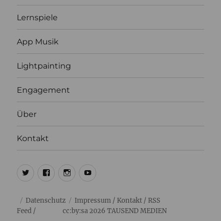
Lernspiele
App Musik
Lightpainting
Engagement
Über
Kontakt
@ulrich1000
@ulrich1000
@1000lights.de
Ulrich
Tausend
Datenschutz
Impressum
/
Kontakt
/
RSS
Feed
/ cc:by:sa 2026
TAUSEND MEDIEN