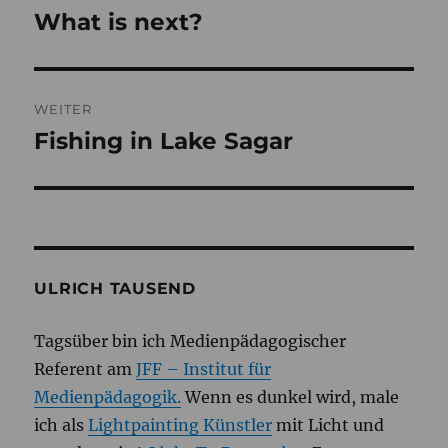
What is next?
Vorheriger
Beitrag:
WEITER
Fishing in Lake Sagar
Nächster
Beitrag:
ULRICH TAUSEND
Tagsüber bin ich Medienpädagogischer
Referent am
JFF – Institut für
Medienpädagogik.
Wenn es dunkel wird, male
ich als
Lightpainting Künstler
mit Licht und