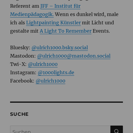
Referent am
JFF – Institut für
Medienpädagogik.
Wenn es dunkel wird, male
ich als
Lightpainting Künstler
mit Licht und
gestalte mit
A Light To Remember
Events.
Bluesky:
@ulrich1000.bsky.social
Mastodon:
@ulrich1000@mastodon.social
Twi-X:
@ulrich1000
Instagram:
@1000lights.de
Facebook:
@ulrich1000
SUCHE
SU
Suchen