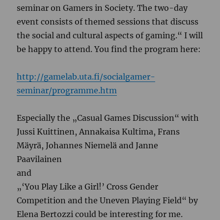
seminar on Gamers in Society. The two-day
event consists of themed sessions that discuss
the social and cultural aspects of gaming.“ I will
be happy to attend. You find the program here:
http://gamelab.uta.fi/socialgamer-
seminar/programme.htm
Especially the „
Casual Games Discussion“ with
Jussi Kuittinen, Annakaisa Kultima, Frans
Mäyrä, Johannes Niemelä and Janne
Paavilainen
and
„
‘You Play Like a Girl!’ Cross Gender
Competition and the Uneven Playing Field“ by
Elena Bertozzi could be interesting for me.