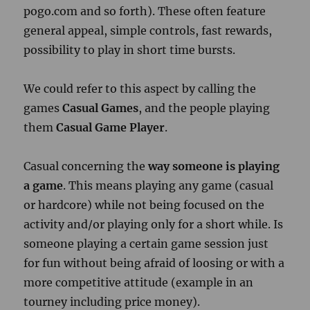
pogo.com and so forth). These often feature
general appeal, simple controls, fast rewards,
possibility to play in short time bursts.
We could refer to this aspect by calling the
games
Casual Games
, and the people playing
them
Casual Game Player
.
Casual concerning the
way someone is playing
a game
. This means playing any game (casual
or hardcore) while not being focused on the
activity and/or playing only for a short while.
Is
someone playing a certain game session just
for fun without being afraid of loosing or with a
more competitive attitude (example in an
tourney including price money).