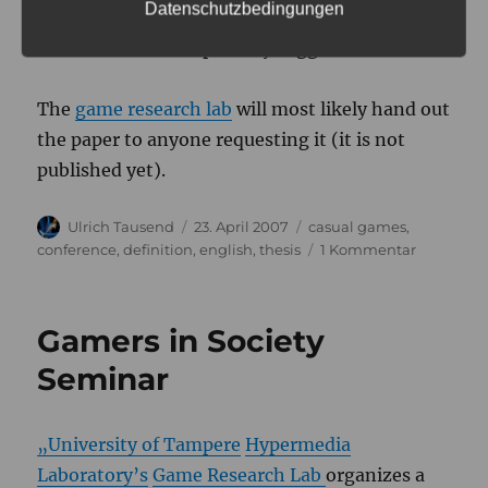
Datenschutzbedingungen
Could we come up with more sticky words for
the different concepts. Any suggestions?
The
game research lab
will most likely hand out
the paper to anyone requesting it (it is not
published yet).
Autor
Veröffentlicht
Kategorien
Ulrich Tausend
23. April 2007
casual games
,
am
zu
conference
,
definition
,
english
,
thesis
1 Kommentar
Problems
using
the
Gamers in Society
term
"Casual"
Seminar
Games
„University of Tampere
Hypermedia
Laboratory’s
Game Research Lab
organizes a