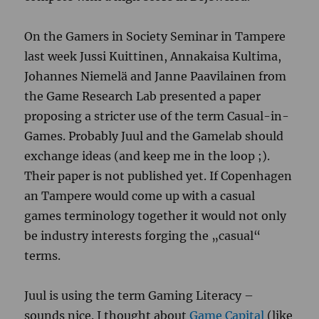
On the Gamers in Society Seminar in Tampere
last week Jussi Kuittinen, Annakaisa Kultima,
Johannes Niemelä and Janne Paavilainen from
the Game Research Lab presented a paper
proposing a stricter use of the term Casual-in-
Games. Probably Juul and the Gamelab should
exchange ideas (and keep me in the loop ;).
Their paper is not published yet. If Copenhagen
an Tampere would come up with a casual
games terminology together it would not only
be industry interests forging the „casual“
terms.
Juul is using the term Gaming Literacy –
sounds nice. I thought about
Game Capital
(like