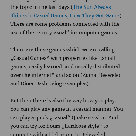
the topic in the last days (
The Sun Always
Shines in Casual Games
,
How They Got Game
).
There are some problems connected with the
use of the term „casual“ in computer games.
There are these games which we are calling
„Casual Games“ with properties like „small
games, easily learned, and usually distributed
over the internet“ and so on (Zuma, Beeweled
and Diner Dash being examples).
But then there is also the way how you play.
You can play any game in a casual manner. You
can play a quick „casual“ Quake session. And
you can try for hours „hardcore style“ to
compete with a high score in Bejeweled.