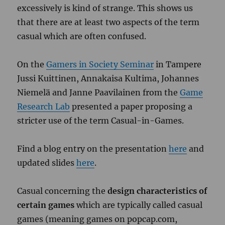
excessively is kind of strange. This shows us
that there are at least two aspects of the term
casual which are often confused.
On the
Gamers in Society Seminar
in Tampere
Jussi Kuittinen, Annakaisa Kultima, Johannes
Niemelä and Janne Paavilainen from the
Game
Research Lab
presented a paper proposing a
stricter use of the term Casual-in-Games.
Find a blog entry on the presentation
here
and
updated slides
here
.
Casual concerning the
design characteristics of
certain games
which are typically called casual
games (meaning games on popcap.com,