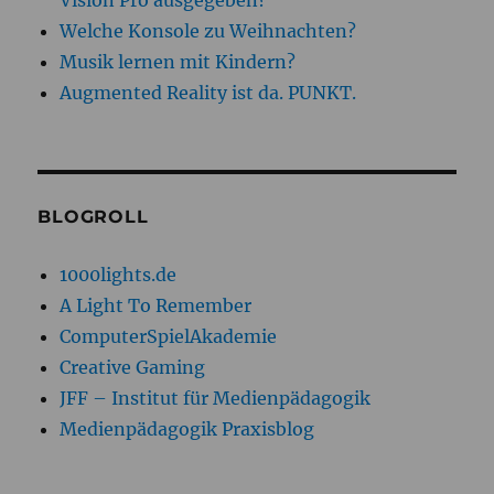
Vision Pro ausgegeben?
Welche Konsole zu Weihnachten?
Musik lernen mit Kindern?
Augmented Reality ist da. PUNKT.
BLOGROLL
1000lights.de
A Light To Remember
ComputerSpielAkademie
Creative Gaming
JFF – Institut für Medienpädagogik
Medienpädagogik Praxisblog