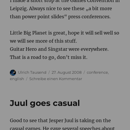
I made a short stop at the Games Convention in
Leipzig. Always nice to see these „a bit more
than power point slides“ press conferences.
Little Big Planet is great, hope it will sell well so
we will see more of this stuff.
Guitar Hero and Singstar were everywhere.
That is a road to go, don’t miss it.
Autor
Veröffentlicht
Kategorien
Ulrich Tausend
27. August 2008
conference
,
am
zu
english
Schreibe einen Kommentar
Leipzig
Juul goes casual
Good to see that Jesper Juul is taking on the
casual games. He gave several speeches about