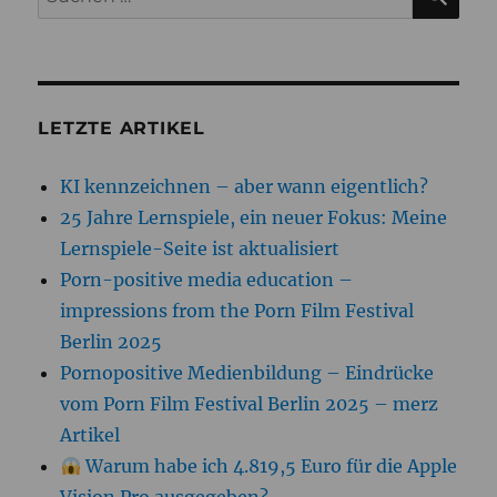
nach:
LETZTE ARTIKEL
KI kennzeichnen – aber wann eigentlich?
25 Jahre Lernspiele, ein neuer Fokus: Meine
Lernspiele-Seite ist aktualisiert
Porn-positive media education –
impressions from the Porn Film Festival
Berlin 2025
Pornopositive Medienbildung – Eindrücke
vom Porn Film Festival Berlin 2025 – merz
Artikel
Warum habe ich 4.819,5 Euro für die Apple