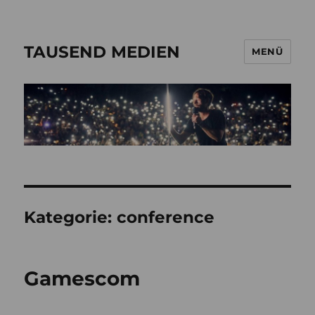
TAUSEND MEDIEN
MENÜ
Kategorie:
conference
Gamescom