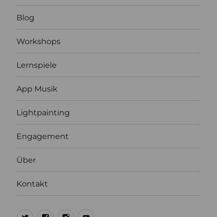
Blog
Workshops
Lernspiele
App Musik
Lightpainting
Engagement
Über
Kontakt
@ulrich1000
@ulrich1000
@1000lights.de
Ulrich