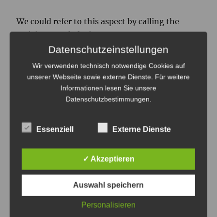
We could refer to this aspect by calling the
activity
casual playing
.
Datenschutzeinstellungen
A
Casual Gamer
would be someone who is
Wir verwenden technisch notwendige Cookies auf
playing in an casual manner (casual playing) or
unserer Webseite sowie externe Dienste. Für weitere
Informationen lesen Sie unsere
who has a generally casual approach to playing
Datenschutzbestimmungen
.
computer games as a hobby .
The casual/hardcore playing dimension stated
Essenziell
Externe Dienste
here is compatible with my definition of
casual/hardcore playing in this
earlier post
.
✓ Akzeptieren
Problem is that it is still pretty hard not
Auswahl speichern
confuse the terms.
Personalisieren