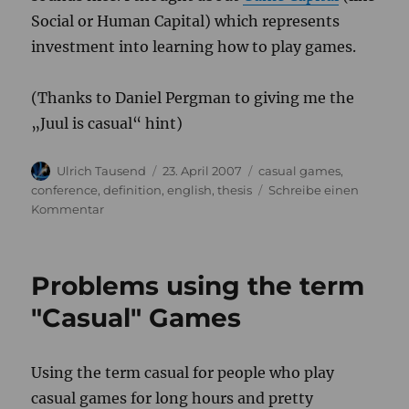
Social or Human Capital) which represents
investment into learning how to play games.
(Thanks to Daniel Pergman to giving me the
„Juul is casual“ hint)
Autor
Veröffentlicht
Kategorien
Ulrich Tausend
23. April 2007
casual games
,
am
conference
,
definition
,
english
,
thesis
Schreibe einen
zu
Kommentar
Juul
goes
casual
Problems using the term
"Casual" Games
Using the term casual for people who play
casual games for long hours and pretty