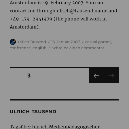
Amsterdam 6.-9. February 2007. You can
contact me through ulrich@tausend.name and
+49-179-2951979 (the phone will work in
Amsterdam).
Autor
Veröffentlicht
Kategorien
Ulrich Tausend
15. Januar 2007
casual games
,
am
zu
conference
,
english
Schreibe einen Kommentar
Casuality
conference
in
Amsterdam
Seitennummerierung
SEITE
3
VOR
der
HERI
GE
Beiträge
SEIT
E
ULRICH TAUSEND
Tagsüber bin ich Medienpädagogischer