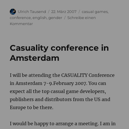
Autor
Veröffentlicht
Kategorien
Ulrich Tausend
22. März 2007
casual games
,
am
conference
,
english
,
gender
Schreibe einen
zu
Kommentar
Gamers
in
Society
Casuality conference in
Seminar
Amsterdam
I will be attending the CASUALITY Conference
in Amsterdam 7-9.February 2007. You can
expect all the top casual game developers,
publishers and distributors from the US and
Europe to be there.
I would be happy to arrange a meeting. I am in