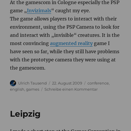
At
the
gamescom
in
Cologne
especially
the
PSP
game
„
Invizimals
“
caught
my
eye
.
The
game
allows
players
to
interact
with
their
environment
,
using
the
PSP
Camera
to
look
for
and
interact
with
„
invisible
“
creatures
.
It
is
the
most
convincing
augmented
reality
game
I
have
seen
so
far
,
while
they
still
have
problems
with
the
prototype
camera
they
were
using
at
the
gamescom
.
Autor
Veröffentlicht
Kategorien
Ulrich Tausend
22. August 2009
conference
,
am
zu
english
,
games
Schreibe einen Kommentar
Gamescom
Leipzig